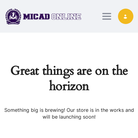
Toggle nav
Great things are on the
horizon
Something big is brewing! Our store is in the works and
will be launching soon!