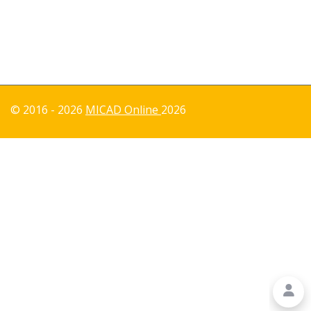
© 2016 - 2026
MICAD Online
2026