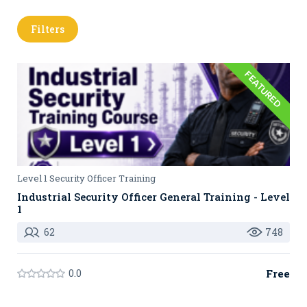
Filters
FEATURED
Level 1 Security Officer Training
Industrial Security Officer General Training - Level
1
62
748
0.0
Free