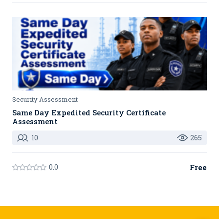
Security Assessment
Same Day Expedited Security Certificate
Assessment
10
265
0.0
Free