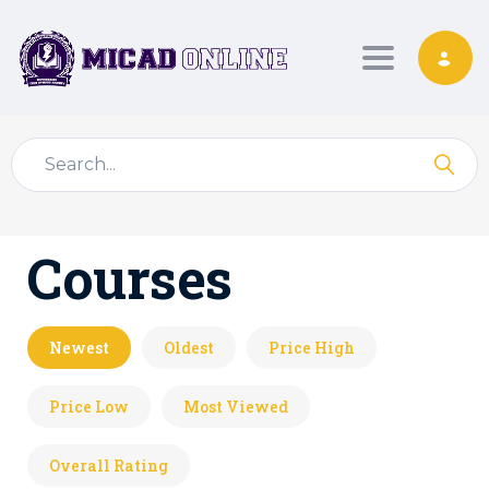
Toggle nav
Courses
Newest
Oldest
Price High
Price Low
Most Viewed
Overall Rating